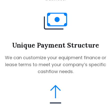
Unique Payment Structure
We can customize your equipment finance or
lease terms to meet your company’s specific
cashflow needs.