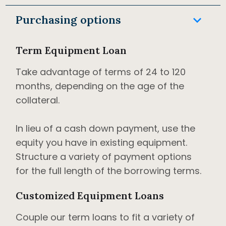
keyboard_arrow_down
Purchasing options
Term Equipment Loan
Take advantage of terms of 24 to 120
months, depending on the age of the
collateral.
In lieu of a cash down payment, use the
equity you have in existing equipment.
Structure a variety of payment options
for the full length of the borrowing terms.
Customized Equipment Loans
Couple our term loans to fit a variety of