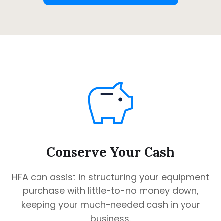
Conserve Your Cash
HFA can assist in structuring your equipment
purchase with little-to-no money down,
keeping your much-needed cash in your
business.