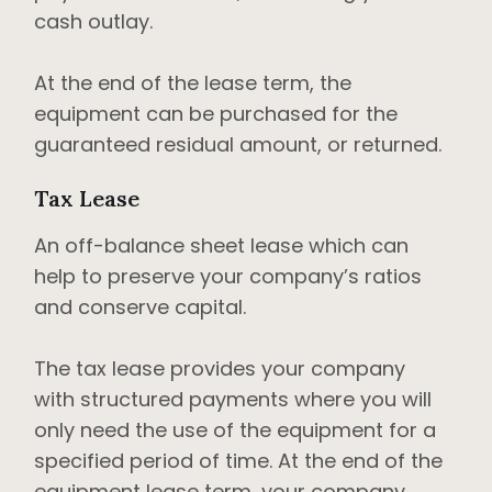
cash outlay.
At the end of the lease term, the
equipment can be purchased for the
guaranteed residual amount, or returned.
Tax Lease
An off-balance sheet lease which can
help to preserve your company’s ratios
and conserve capital.
The tax lease provides your company
with structured payments where you will
only need the use of the equipment for a
specified period of time. At the end of the
equipment lease term, your company