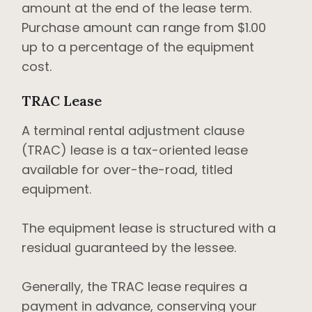
amount at the end of the lease term.
Purchase amount can range from $1.00
up to a percentage of the equipment
cost.
TRAC Lease
A terminal rental adjustment clause
(TRAC) lease is a tax-oriented lease
available for over-the-road, titled
equipment.
The equipment lease is structured with a
residual guaranteed by the lessee.
Generally, the TRAC lease requires a
payment in advance, conserving your