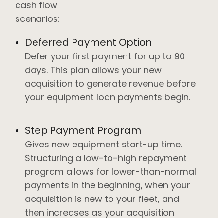
cash flow
scenarios:
Deferred Payment Option
Defer your first payment for up to 90
days. This plan allows your new
acquisition to generate revenue before
your equipment loan payments begin.
Step Payment Program
Gives new equipment start-up time.
Structuring a low-to-high repayment
program allows for lower-than-normal
payments in the beginning, when your
acquisition is new to your fleet, and
then increases as your acquisition