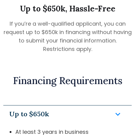
Up to $650k, Hassle-Free
If you’re a well-qualified applicant, you can
request up to $650k in financing without having
to submit your financial information.
Restrictions apply.
Financing Requirements
keyboard_arrow_down
Up to $650k
At least 3 years in business