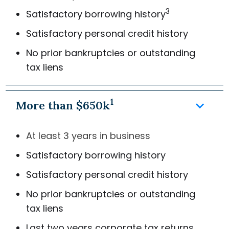
3
Satisfactory borrowing history
Satisfactory personal credit history
No prior bankruptcies or outstanding
tax liens
1
keyboard_arrow_down
More than $650k
At least 3 years in business
Satisfactory borrowing history
Satisfactory personal credit history
No prior bankruptcies or outstanding
tax liens
Last two years corporate tax returns,