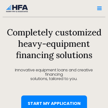
Completely customized
heavy-equipment
financing solutions
Innovative equipment loans and creative
financing
solutions, tailored to you.
START MY APPLICATION