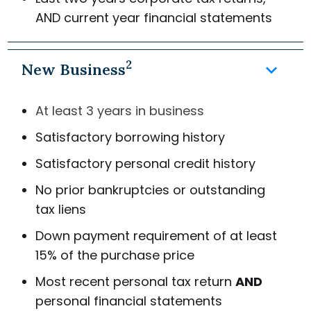
AND
current year financial statements
2
keyboard_arrow_down
New Business
At least 3 years in business
Satisfactory borrowing history
Satisfactory personal credit history
No prior bankruptcies or outstanding
tax liens
Down payment requirement of at least
15% of the purchase price
Most recent personal tax return
AND
personal financial statements