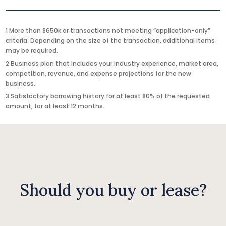
1 More than $650k or transactions not meeting “application-only”
criteria. Depending on the size of the transaction, additional items
may be required.
2 Business plan that includes your industry experience, market area,
competition, revenue, and expense projections for the new
business.
3 Satisfactory borrowing history for at least 80% of the requested
amount, for at least 12 months.
Should you buy or lease?