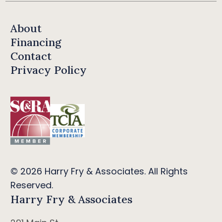
About
Financing
Contact
Privacy Policy
© 2026 Harry Fry & Associates. All Rights
Reserved.
Harry Fry & Associates