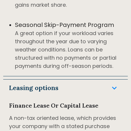
gains market share.
Seasonal Skip-Payment Program
A great option if your workload varies
throughout the year due to varying
weather conditions. Loans can be
structured with no payments or partial
payments during off-season periods.
keyboard_arrow_down
Leasing options
Finance Lease Or Capital Lease
A non-tax oriented lease, which provides
your company with a stated purchase