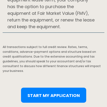
has the option to purchase the
equipment at Fair Market Value (FMV),
return the equipment, or renew the lease
and keep the equipment.
All transactions subject to full credit review. Rates, terms,
conditions, advance-payment options and structure based on
credit qualifications. Due to the extensive accounting and tax
guidelines, you should speak to your accountant and/or tax
consultant to discuss how different finance structures will impact
your business.
START MY APPLICATION