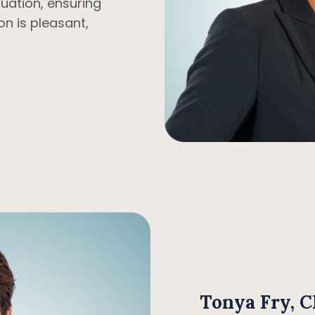
ituation, ensuring
on is pleasant,
Tonya Fry, 