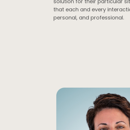
solution for their particular s
that each and every interacti
personal, and professional.