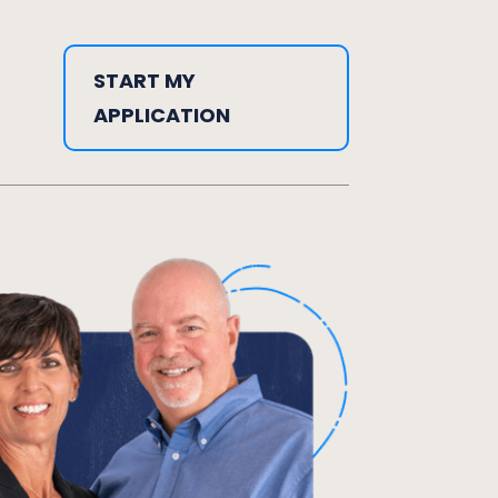
START MY
APPLICATION