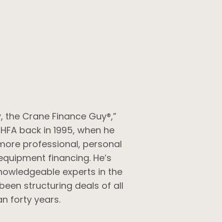
, the Crane Finance Guy®,”
 HFA back in 1995, when he
more professional, personal
equipment financing. He’s
nowledgeable experts in the
been structuring deals of all
n forty years.