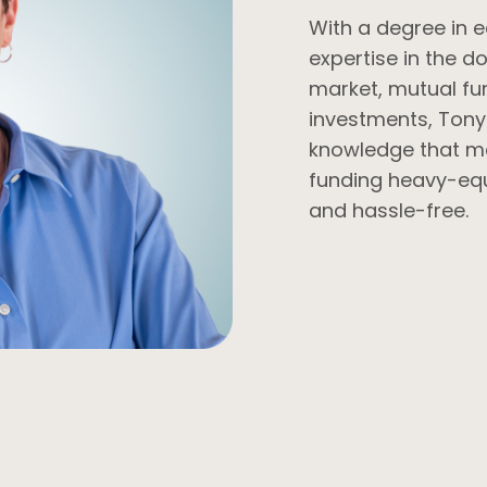
With a degree in
expertise in the d
market, mutual fu
investments, Tony
knowledge that ma
funding heavy-eq
and hassle-free.