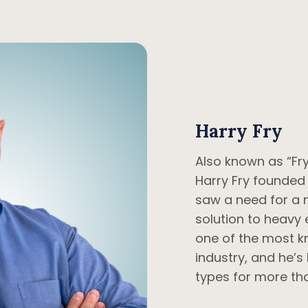
Harry Fry
Also known as “Fry
Harry Fry founded
saw a need for a 
solution to heavy 
one of the most k
industry, and he’s 
types for more tha