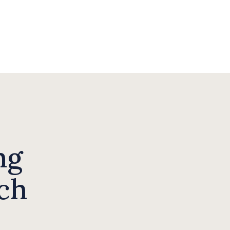
ng
ch