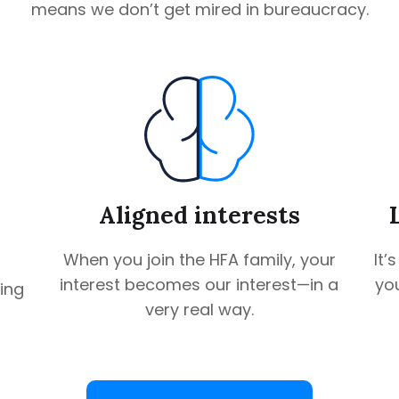
means we don’t get mired in bureaucracy.
Aligned interests
When you join the HFA family, your
It’
interest becomes our interest—in a
you
ing
very real way.