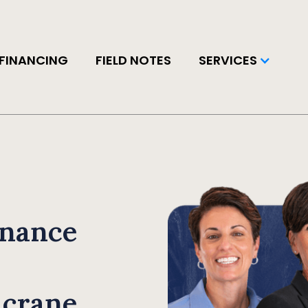
FINANCING
FIELD NOTES
SERVICES
inance
 crane