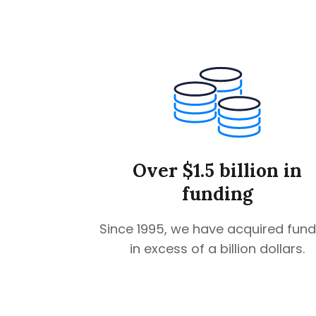
Over $1.5 billion in
funding
Since 1995, we have acquired fund
in excess of a billion dollars.