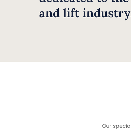
and lift industry
Our special