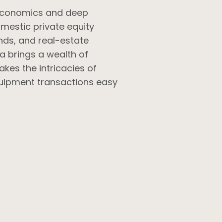
 economics and deep
omestic private equity
nds, and real-estate
a brings a wealth of
kes the intricacies of
uipment transactions easy