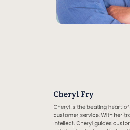
Cheryl Fry
Cheryl is the beating heart o
customer service. With her t
intellect, Cheryl guides custo