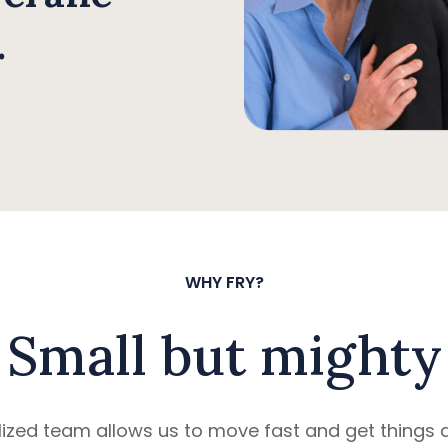
.
WHY FRY?
Small but mighty
ized team allows us to move fast and get things d