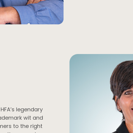
f HFA’s legendary
rademark wit and
mers to the right