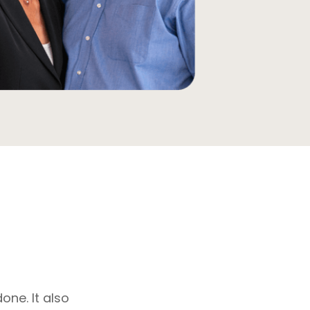
one. It also