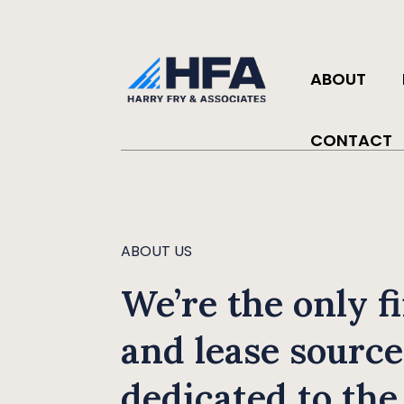
ABOUT
CONTACT
ABOUT US
We’re the only f
and lease source
dedicated to the