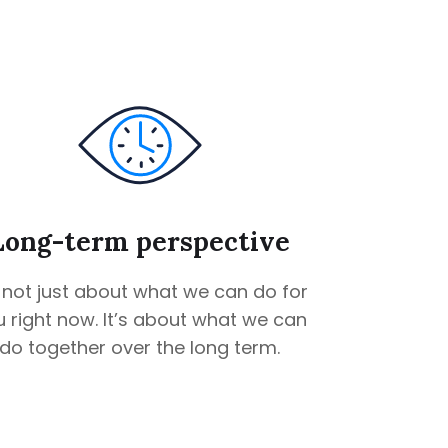
Long-term perspective
s not just about what we can do for
 right now. It’s about what we can
do together over the long term.