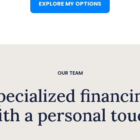
EXPLORE MY OPTIONS
OUR TEAM
pecialized financi
ith a personal tou