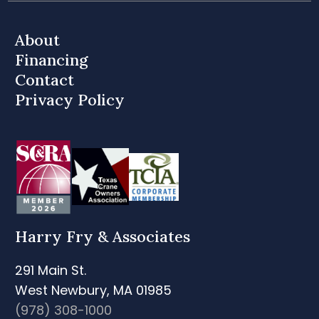
About
Financing
Contact
Privacy Policy
Harry Fry & Associates
291 Main St.
West Newbury, MA 01985
(978) 308-1000