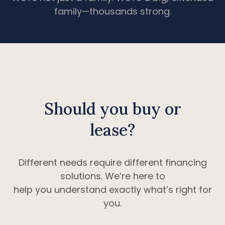
family—thousands strong.
Should you buy or
lease?
Different needs require different financing
solutions. We’re here to
help you understand exactly what’s right for
you.