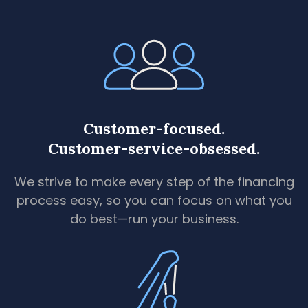
Customer-focused.
Customer-service-obsessed.
We strive to make every step of the financing
process easy, so you can focus on what you
do best—run your business.