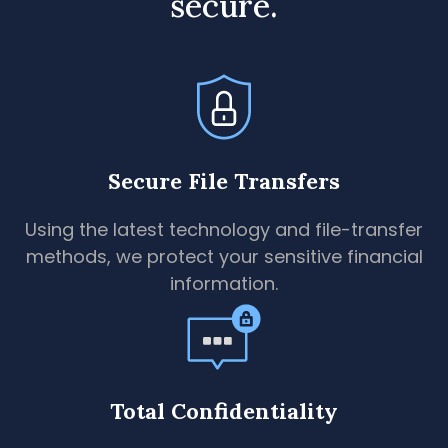
secure.
Secure File Transfers
Using the latest technology and file-transfer
methods, we protect your sensitive financial
information.
Total Confidentiality