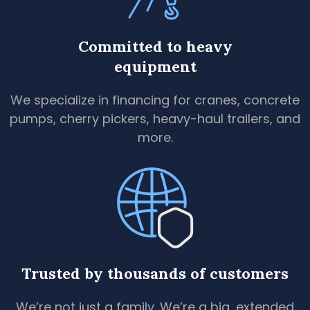
Committed to heavy
equipment
We specialize in financing for cranes, concrete
pumps, cherry pickers, heavy-haul trailers, and
more.
Trusted by thousands of customers
We’re not just a family. We’re a big, extended