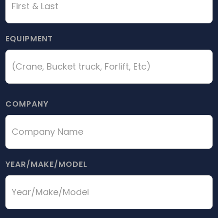
EQUIPMENT
COMPANY
YEAR/MAKE/MODEL