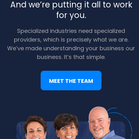
And we’re putting it all to work
for you.
Specialized industries need specialized
providers, which is precisely what we are.
We’ve made understanding your business our
business. It’s that simple.
MEET THE TEAM