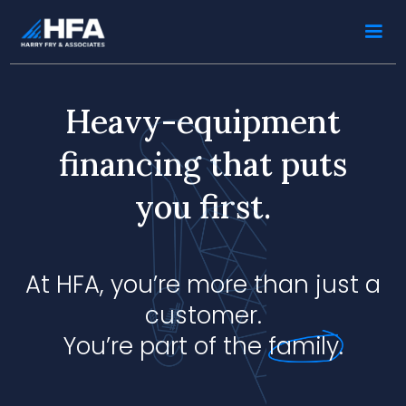
Heavy-equipment
financing that puts
you first.
At HFA, you’re more than just a
customer.
You’re part of the
family.