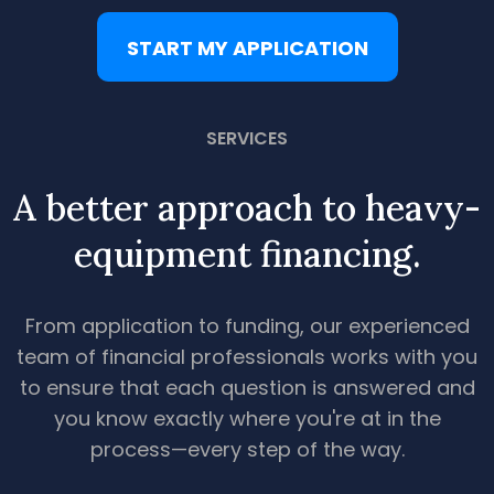
START MY APPLICATION
SERVICES
A better approach to heavy-
equipment financing.
From application to funding, our experienced
team of financial professionals works with you
to ensure that each question is answered and
you know exactly where you're at in the
process—every step of the way.