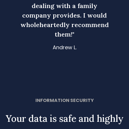
ly
dealing with a family
d
would
company provides. I would
comp
mmend
wholeheartedly recommend
whol
them!"
Andrew L.
Slide 3 of 4.
 LLC-
Owner- Sky Boom Service, LLC-
Owne
Brooklyn, NY
INFORMATION SECURITY
Your data is safe and highly