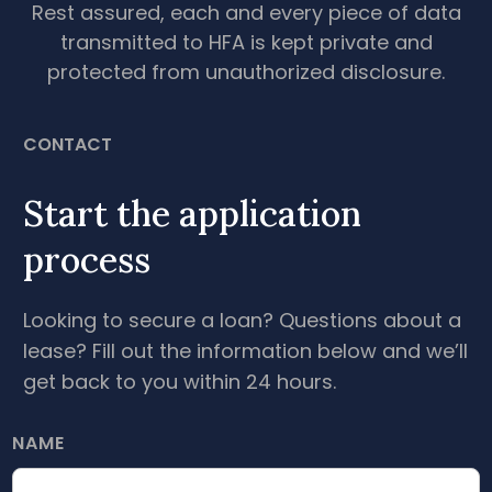
Rest assured, each and every piece of data
transmitted to HFA is kept private and
protected from unauthorized disclosure.
CONTACT
Start the application
process
Looking to secure a loan? Questions about a
lease? Fill out the information below and we’ll
get back to you within 24 hours.
NAME