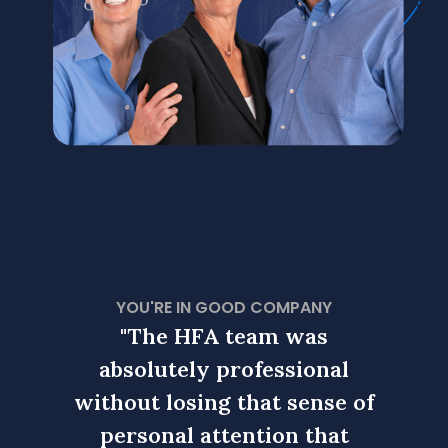
YOU'RE IN GOOD COMPANY
s
"The HFA team was
nal
absolutely professional
ab
nse of
without losing that sense of
witho
hat
personal attention that
pe