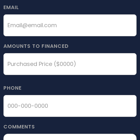
EMAIL
AMOUNTS TO FINANCED
PHONE
COMMENTS