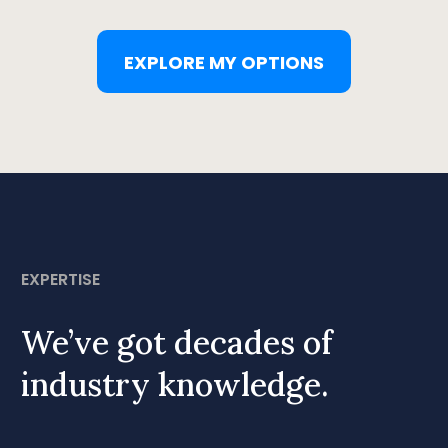
EXPLORE MY OPTIONS
EXPERTISE
We’ve got decades of
industry knowledge.