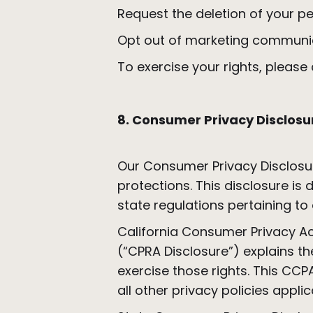
Request the deletion of your pe
Opt out of marketing communi
To exercise your rights, pleas
8. Consumer Privacy Disclosu
Our Consumer Privacy Disclosu
protections. This disclosure i
state regulations pertaining to
California Consumer Privacy Act
(“CPRA Disclosure”) explains t
exercise those rights. This CC
all other privacy policies appli