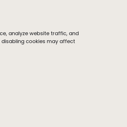
e, analyze website traffic, and
t disabling cookies may affect