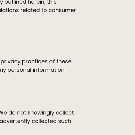
 outlined herein, this
ulations related to consumer
 privacy practices of these
ny personal information.
 We do not knowingly collect
advertently collected such