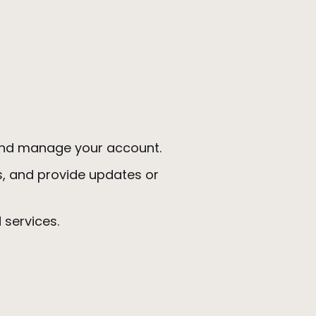
, and manage your account.
s, and provide updates or
d services.