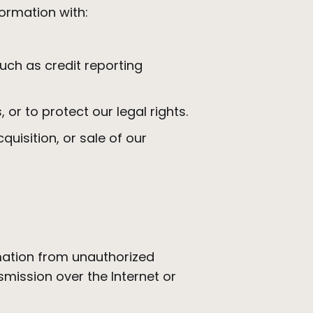
formation with:
such as credit reporting
, or to protect our legal rights.
uisition, or sale of our
mation from unauthorized
mission over the Internet or