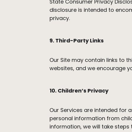
State Consumer Privacy Disclosur
disclosure is intended to enco
privacy.
9. Third-Party Links
Our Site may contain links to t
websites, and we encourage you
10. Children’s Privacy
Our Services are intended for a
personal information from chil
information, we will take steps t