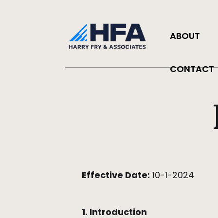
ABOUT
CONTACT
Effective Date:
10-1-2024
1. Introduction