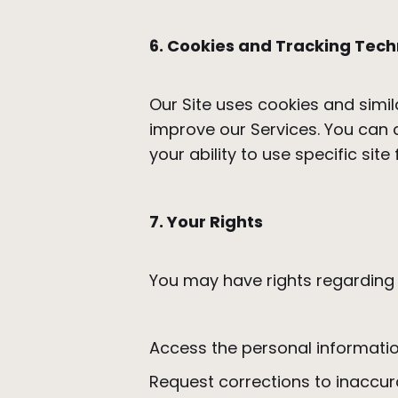
6. Cookies and Tracking Tech
Our Site uses cookies and simil
improve our Services. You can 
your ability to use specific site
7. Your Rights
You may have rights regarding y
Access the personal informati
Request corrections to inaccur