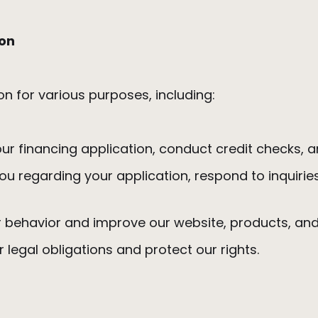
ion
on for various purposes, including:
ur financing application, conduct credit checks
u regarding your application, respond to inquirie
 behavior and improve our website, products, an
ur legal obligations and protect our rights.