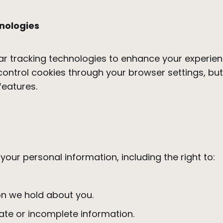
nologies
ar tracking technologies to enhance your experienc
control cookies through your browser settings, bu
 features.
our personal information, including the right to:
on we hold about you.
ate or incomplete information.