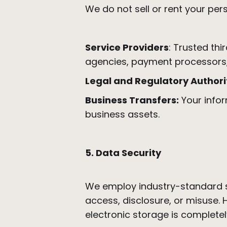
We do not sell or rent your pe
Service Providers
: Trusted thi
agencies, payment processors
Legal and Regulatory Authorit
Business Transfers:
Your infor
business assets.
5. Data Security
We employ industry-standard s
access, disclosure, or misuse.
electronic storage is completel