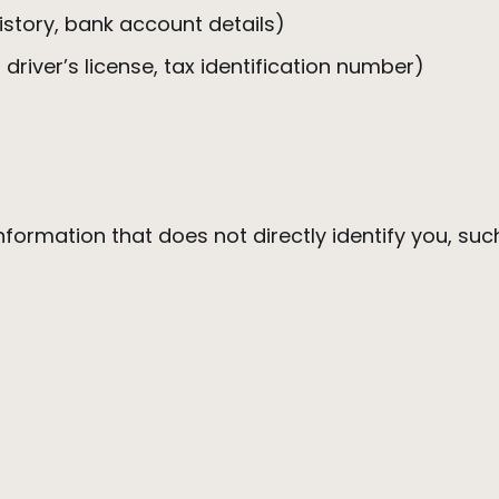
history, bank account details)
 driver’s license, tax identification number)
formation that does not directly identify you, su