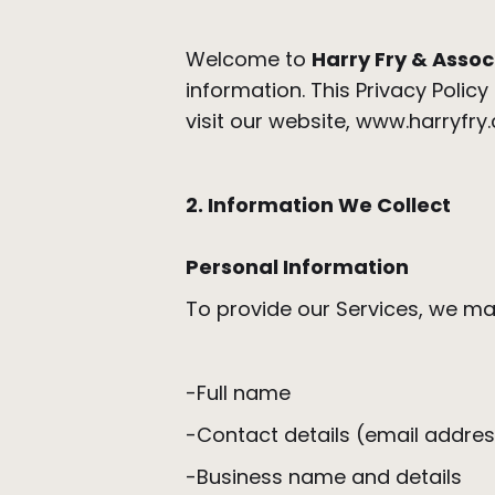
Welcome to
Harry Fry & Assoc
information. This Privacy Polic
visit our website, www.harryfry
2. Information We Collect
Personal Information
To provide our Services, we may
-Full name
-Contact details (email addr
-Business name and details