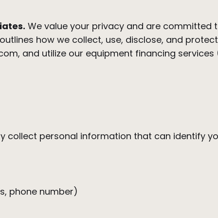
iates.
We value your privacy and are committed t
y outlines how we collect, use, disclose, and prote
.com, and utilize our equipment financing services 
 collect personal information that can identify you
ess, phone number)