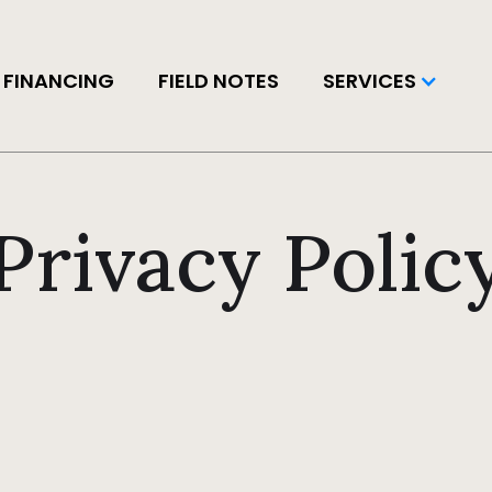
FINANCING
FIELD NOTES
SERVICES
Privacy Polic