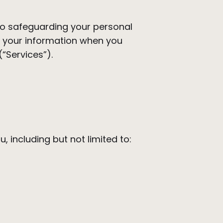
o safeguarding your personal
ct your information when you
(“Services”).
, including but not limited to: