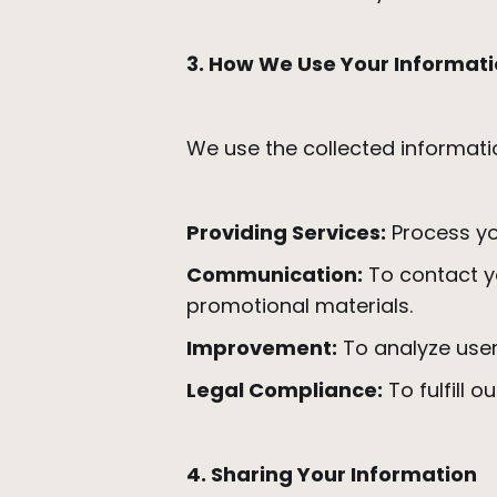
3. How We Use Your Informat
We use the collected informati
Providing Services:
Process yo
Communication:
To contact yo
promotional materials.
Improvement:
To analyze user
Legal Compliance:
To fulfill o
4. Sharing Your Information