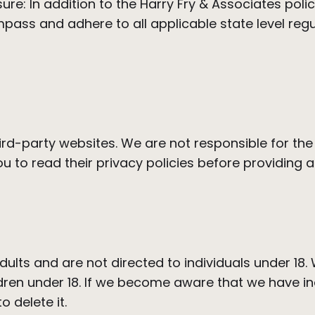
e: In addition to the Harry Fry & Associates policy
mpass and adhere to all applicable state level reg
hird-party websites. We are not responsible for the
 to read their privacy policies before providing a
dults and are not directed to individuals under 18.
dren under 18. If we become aware that we have in
o delete it.