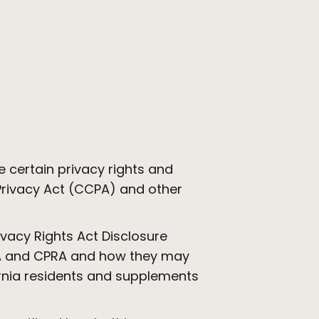
.
 certain privacy rights and
 Privacy Act (CCPA) and other
ivacy Rights Act Disclosure
CPA and CPRA and how they may
ornia residents and supplements