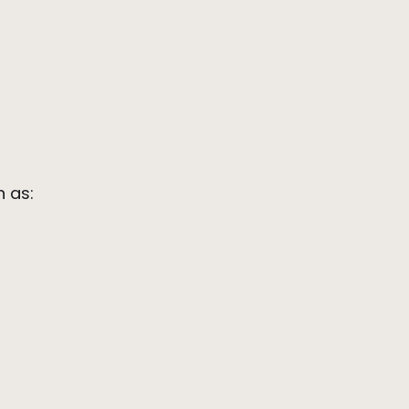
ch as: