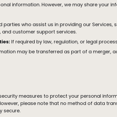
rsonal information. However, we may share your in
rd parties who assist us in providing our Services, 
, and customer support services.
ies:
If required by law, regulation, or legal process
mation may be transferred as part of a merger, acq
ecurity measures to protect your personal infor
 However, please note that no method of data trans
y secure.