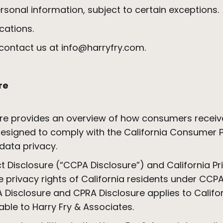
rsonal information, subject to certain exceptions
cations.
e contact us at info@harryfry.com.
re
re provides an overview of how consumers receive
s designed to comply with the California Consumer
 data privacy.
 Disclosure (“CCPA Disclosure”) and California Pr
he privacy rights of California residents under C
PA Disclosure and CPRA Disclosure applies to Calif
cable to Harry Fry & Associates.