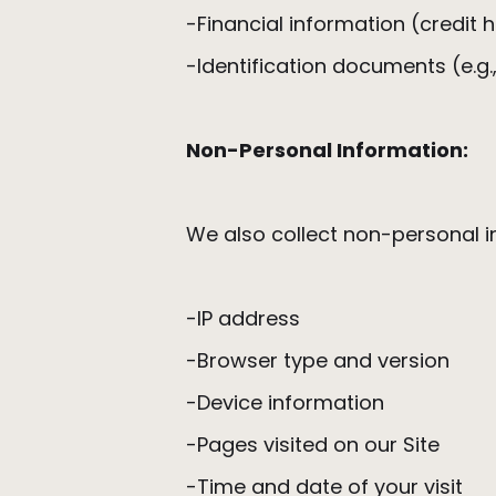
-Financial information (credit 
-Identification documents (e.g.,
Non-Personal Information:
We also collect non-personal in
-IP address
-Browser type and version
-Device information
-Pages visited on our Site
-Time and date of your visit