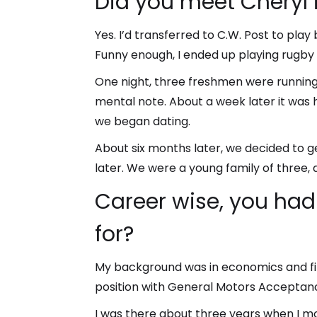
Did you meet Cheryl 
Yes. I’d transferred to C.W. Post to pl
Funny enough, I ended up playing rugby 
One night, three freshmen were running
mental note. About a week later it was h
we began dating.
About six months later, we decided to g
later. We were a young family of three,
Career wise, you had
for?
My background was in economics and fina
position with General Motors Acceptan
I was there about three years when I 