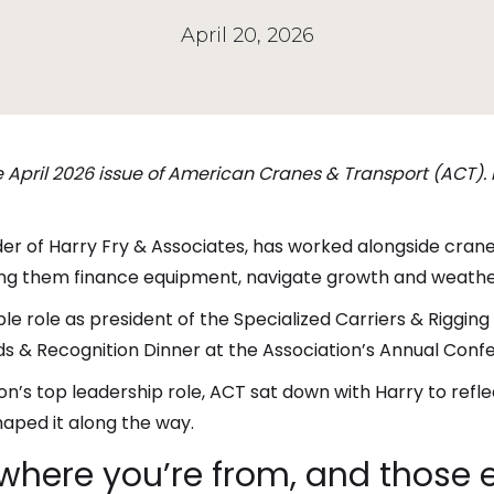
April 20, 2026
he April 2026 issue of American Cranes & Transport (ACT).
der of Harry Fry & Associates, has worked alongside cran
g them finance equipment, navigate growth and weather t
le role as president of the Specialized Carriers & Rigging 
s & Recognition Dinner at the Association’s Annual Confer
n’s top leadership role, ACT sat down with Harry to reflec
aped it along the way.
t where you’re from, and those e