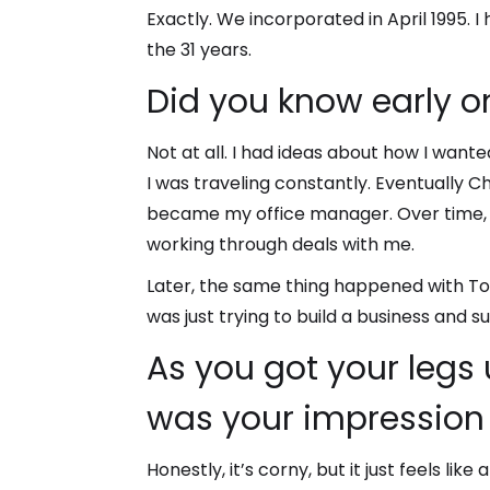
Exactly. We incorporated in April 1995. I
the 31 years.
Did you know early o
Not at all. I had ideas about how I wante
I was traveling constantly. Eventually 
became my office manager. Over time, sh
working through deals with me.
Later, the same thing happened with Ton
was just trying to build a business and 
As you got your legs
was your impression 
Honestly, it’s corny, but it just feels li