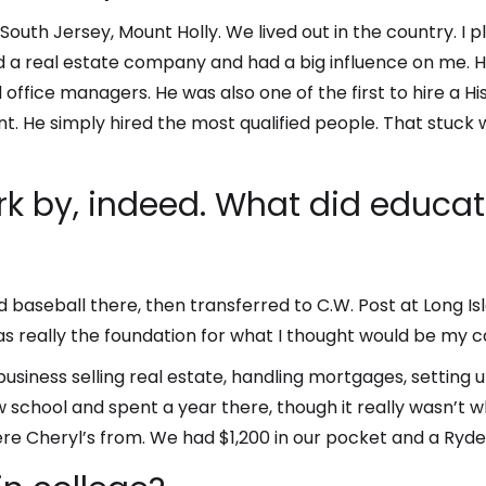
 South Jersey, Mount Holly. We lived out in the country. I p
 a real estate company and had a big influence on me. He 
office managers. He was also one of the first to hire a 
nt. He simply hired the most qualified people. That stuck
rk by, indeed. What did educat
d baseball there, then transferred to C.W. Post at Long Is
as really the foundation for what I thought would be my c
 business selling real estate, handling mortgages, settin
aw school and spent a year there, though it really wasn’t 
e Cheryl’s from. We had $1,200 in our pocket and a Ryder