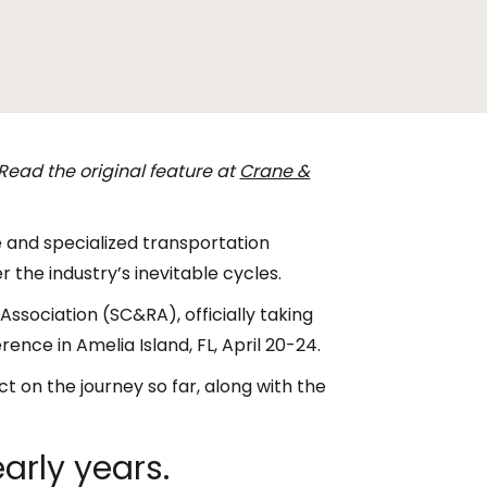
 Read the original feature at
Crane &
e and specialized transportation
he industry’s inevitable cycles.
Association (SC&RA), officially taking
ence in Amelia Island, FL, April 20-24.
t on the journey so far, along with the
arly years.