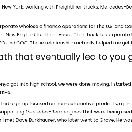
 New York, working with Freightliner trucks, Mercedes-Be
orporate wholesale finance operations for the U.S. and Ca
nd New England for three years. Then back to corporate 
EO and COO. Those relationships actually helped me get i
path that eventually led to you
ya got into high school, we were done moving. I started 
tive.
rted a group focused on non-automotive products, a pr
upporting Mercedes-Benz engines that were being used in 
 I met Dave Burkhauser, who later went to Grove. He was 