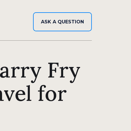
ASK A QUESTION
Harry Fry
vel for