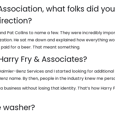
Association, what folks did y
irection?
nd Pat Collins to name a few. They were incredibly import
zation. He sat me down and explained how everything wo
 paid for a beer. That meant something.
Harry Fry & Associates?
mler-Benz Services and I started looking for additional f
Benz name. By then, people in the industry knew me pers
 business without losing that identity. That’s how Harry 
e washer?