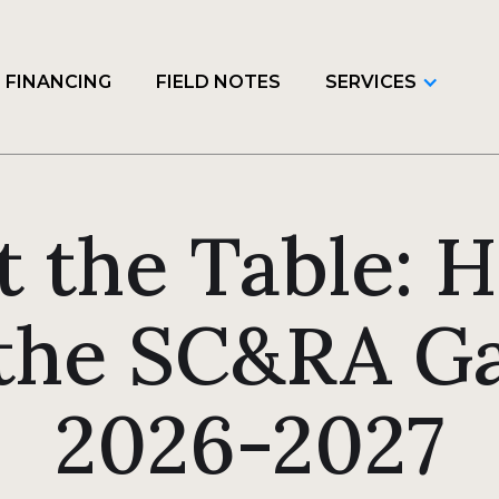
FINANCING
FIELD NOTES
SERVICES
t the Table: 
the SC&RA Ga
2026-2027