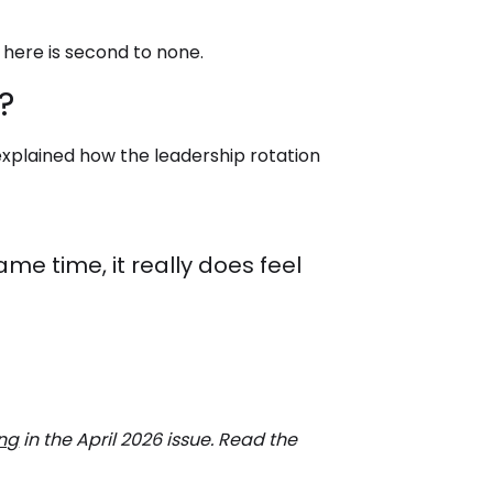
 here is second to none.
?
 explained how the leadership rotation
me time, it really does feel
ing
in the April 2026 issue. Read the