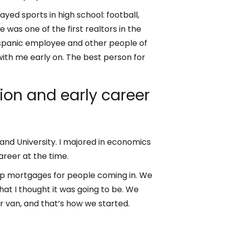
layed sports in high school: football,
was one of the first realtors in the
Hispanic employee and other people of
 with me early on. The best person for
ion and early career
land University. I majored in economics
areer at the time.
g up mortgages for people coming in. We
what I thought it was going to be. We
 van, and that’s how we started.