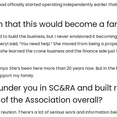
 had officially started operating independently earlier tha
n that this would become a fa
d to build the business, but I never envisioned it becoming
Cheryl said, “You need help.” She moved from being a prop
e learned the crane business and the finance side just b
ya. She’s been here more than 20 years now. But in the b
support my family.
 under you in SC&RA and built 
of the Association overall?
ke a reunion. There’s a lot of serious work and information b