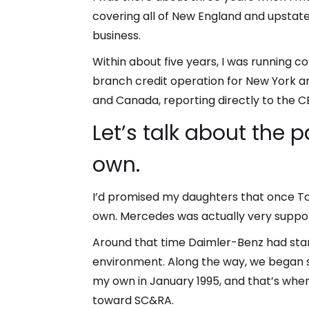
covering all of New England and upstate
business.
Within about five years, I was running c
branch credit operation for New York a
and Canada, reporting directly to the C
Let’s talk about the 
own.
I’d promised my daughters that once Ton
own. Mercedes was actually very suppor
Around that time Daimler-Benz had sta
environment. Along the way, we began s
my own in January 1995, and that’s when
toward SC&RA.