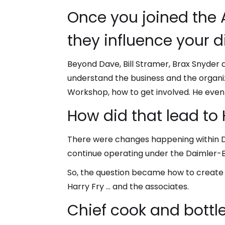
Once you joined the 
they influence your d
Beyond Dave, Bill Stramer, Brax Snyder a
understand the business and the organi
Workshop, how to get involved. He even
How did that lead to 
There were changes happening within Dai
continue operating under the Daimler-
So, the question became how to create a
Harry Fry … and the associates.
Chief cook and bottl