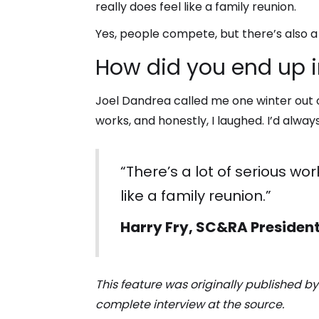
really does feel like a family reunion.
Yes, people compete, but there’s also a
How did you end up i
Joel Dandrea called me one winter out of
works, and honestly, I laughed. I’d alwa
“There’s a lot of serious wo
like a family reunion.”
Harry Fry, SC&RA Presiden
This feature was originally published b
complete interview at the source.