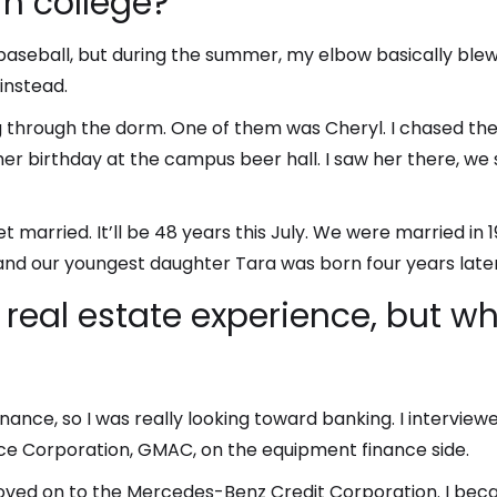
in college?
ay baseball, but during the summer, my elbow basically bl
instead.
 through the dorm. One of them was Cheryl. I chased the
er birthday at the campus beer hall. I saw her there, we s
et married. It’ll be 48 years this July. We were married 
 and our youngest daughter Tara was born four years later
 real estate experience, but 
nce, so I was really looking toward banking. I interviewe
ce Corporation, GMAC, on the equipment finance side.
moved on to the Mercedes-Benz Credit Corporation. I be