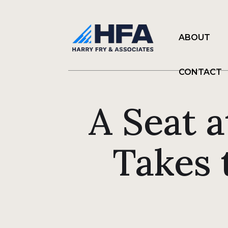
ABOUT
CONTACT
A Seat a
Takes 