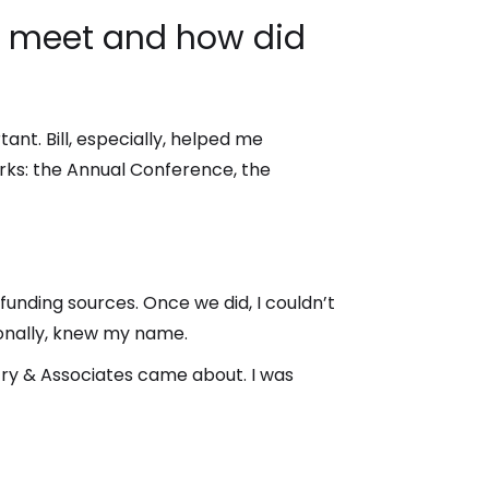
ou meet and how did
ant. Bill, especially, helped me
rks: the Annual Conference, the
unding sources. Once we did, I couldn’t
onally, knew my name.
Fry & Associates came about. I was