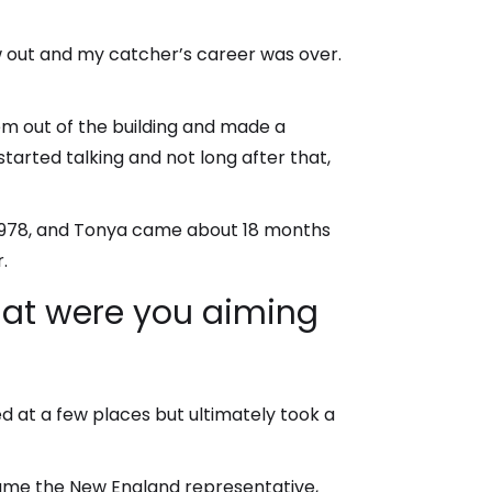
ew out and my catcher’s career was over.
m out of the building and made a
tarted talking and not long after that,
in 1978, and Tonya came about 18 months
.
what were you aiming
d at a few places but ultimately took a
came the New England representative,