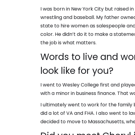
I was born in New York City but raised in
wrestling and baseball. My father owned
state to hire women as salespeople and 
color. He didn’t do it to make a stateme
the job is what matters.
Words to live and wo
look like for you?
I went to Wesley College first and playe
with a minor in business finance. That w
I ultimately went to work for the family
did a lot of VA and FHA. I also went to l
decided to move to Massachusetts, wher