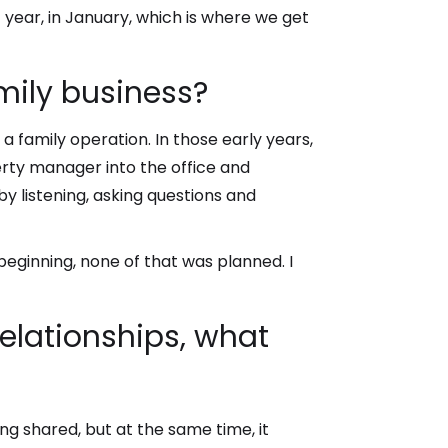
t year, in January, which is where we get
mily business?
 a family operation. In those early years,
erty manager into the office and
y listening, asking questions and
eginning, none of that was planned. I
relationships, what
eing shared, but at the same time, it