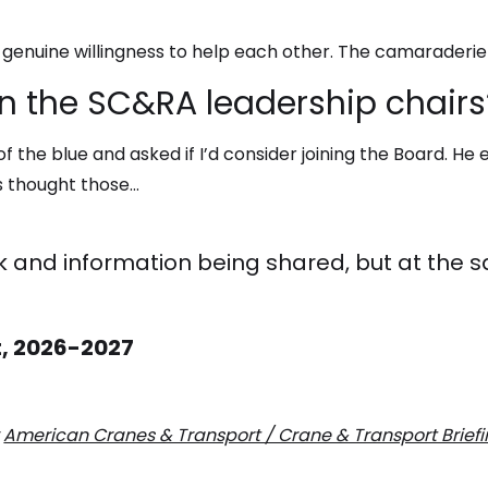
 genuine willingness to help each other. The camaraderie
n the SC&RA leadership chairs
 the blue and asked if I’d consider joining the Board. He
ys thought those…
rk and information being shared, but at the sa
t, 2026-2027
y
American Cranes & Transport / Crane & Transport Brief