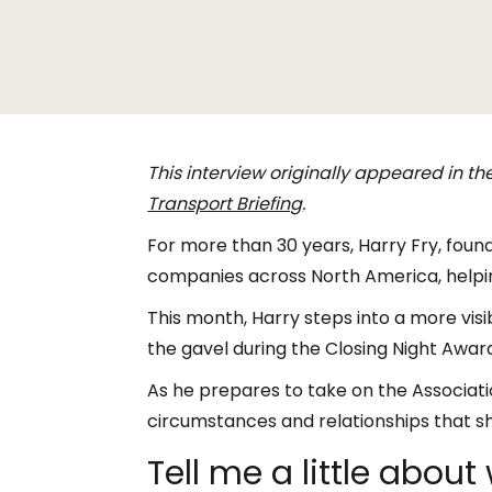
This interview originally appeared in t
Transport Briefing
.
For more than 30 years, Harry Fry, foun
companies across North America, helpin
This month, Harry steps into a more visib
the gavel during the Closing Night Award
As he prepares to take on the Associatio
circumstances and relationships that sh
Tell me a little abou