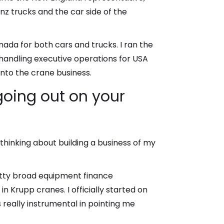
nz trucks and the car side of the
nada for both cars and trucks. I ran the
handling executive operations for USA
nto the crane business.
 going out on your
thinking about building a business of my
etty broad equipment finance
Krupp cranes. I officially started on
really instrumental in pointing me