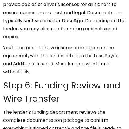
provide copies of driver's licenses for all signers to
ensure names are correct and legal. Documents are
typically sent via email or DocuSign. Depending on the
lender, you may also need to return original signed
copies.
You'll also need to have insurance in place on the
equipment, with the lender listed as the Loss Payee
and Additional Insured. Most lenders won't fund
without this.
Step 6: Funding Review and
Wire Transfer
The lender's funding department reviews the
complete documentation package to confirm
everything is signed correctly and the file is ready to