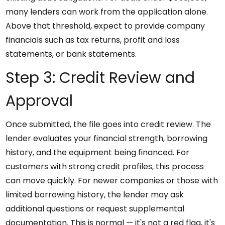
many lenders can work from the application alone.
Above that threshold, expect to provide company
financials such as tax returns, profit and loss
statements, or bank statements.
Step 3: Credit Review and
Approval
Once submitted, the file goes into credit review. The
lender evaluates your financial strength, borrowing
history, and the equipment being financed. For
customers with strong credit profiles, this process
can move quickly. For newer companies or those with
limited borrowing history, the lender may ask
additional questions or request supplemental
documentation. This is normal — it's not a red flag, it's