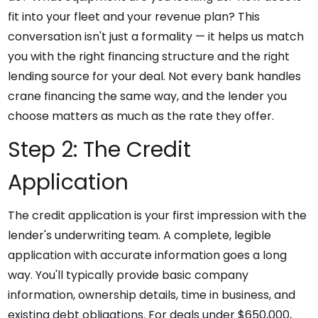
fit into your fleet and your revenue plan? This
conversation isn't just a formality — it helps us match
you with the right financing structure and the right
lending source for your deal. Not every bank handles
crane financing the same way, and the lender you
choose matters as much as the rate they offer.
Step 2: The Credit
Application
The credit application is your first impression with the
lender's underwriting team. A complete, legible
application with accurate information goes a long
way. You'll typically provide basic company
information, ownership details, time in business, and
existing debt obligations. For deals under $650,000,