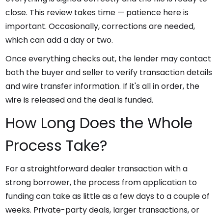
close. This review takes time — patience here is
important. Occasionally, corrections are needed,
which can add a day or two.
Once everything checks out, the lender may contact
both the buyer and seller to verify transaction details
and wire transfer information. If it's all in order, the
wire is released and the deal is funded.
How Long Does the Whole
Process Take?
For a straightforward dealer transaction with a
strong borrower, the process from application to
funding can take as little as a few days to a couple of
weeks. Private-party deals, larger transactions, or