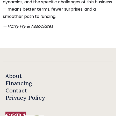
dynamics, and the specific challenges of this business
— means better terms, fewer surprises, and a
smoother path to funding.
— Harry Fry & Associates
About
Financing
Contact
Privacy Policy