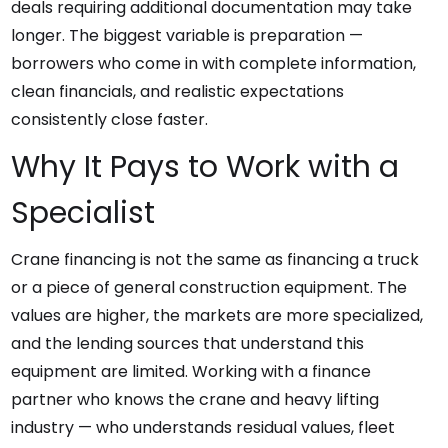
deals requiring additional documentation may take
longer. The biggest variable is preparation —
borrowers who come in with complete information,
clean financials, and realistic expectations
consistently close faster.
Why It Pays to Work with a
Specialist
Crane financing is not the same as financing a truck
or a piece of general construction equipment. The
values are higher, the markets are more specialized,
and the lending sources that understand this
equipment are limited. Working with a finance
partner who knows the crane and heavy lifting
industry — who understands residual values, fleet