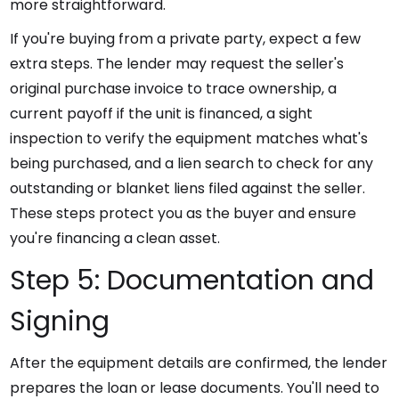
more straightforward.
If you're buying from a private party, expect a few
extra steps. The lender may request the seller's
original purchase invoice to trace ownership, a
current payoff if the unit is financed, a sight
inspection to verify the equipment matches what's
being purchased, and a lien search to check for any
outstanding or blanket liens filed against the seller.
These steps protect you as the buyer and ensure
you're financing a clean asset.
Step 5: Documentation and
Signing
After the equipment details are confirmed, the lender
prepares the loan or lease documents. You'll need to