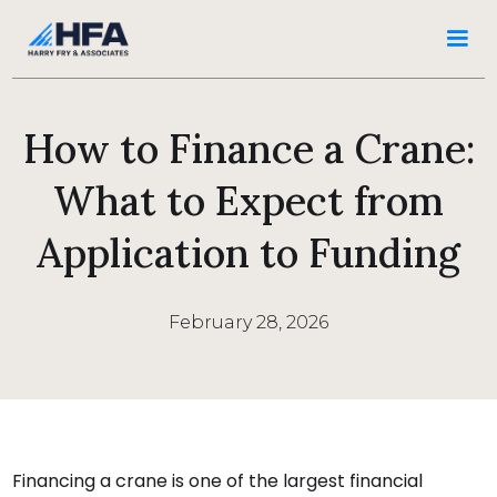
How to Finance a Crane:
What to Expect from
Application to Funding
February 28, 2026
Financing a crane is one of the largest financial