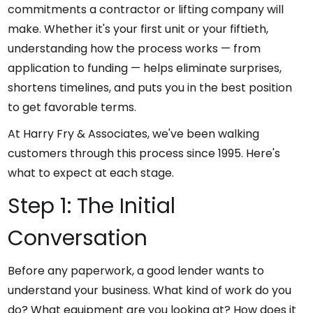
commitments a contractor or lifting company will
make. Whether it's your first unit or your fiftieth,
understanding how the process works — from
application to funding — helps eliminate surprises,
shortens timelines, and puts you in the best position
to get favorable terms.
At Harry Fry & Associates, we've been walking
customers through this process since 1995. Here's
what to expect at each stage.
Step 1: The Initial
Conversation
Before any paperwork, a good lender wants to
understand your business. What kind of work do you
do? What equipment are you looking at? How does it