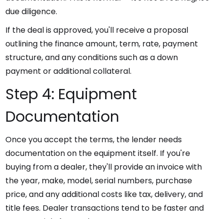
due diligence.
If the deal is approved, you'll receive a proposal
outlining the finance amount, term, rate, payment
structure, and any conditions such as a down
payment or additional collateral.
Step 4: Equipment
Documentation
Once you accept the terms, the lender needs
documentation on the equipment itself. If you're
buying from a dealer, they'll provide an invoice with
the year, make, model, serial numbers, purchase
price, and any additional costs like tax, delivery, and
title fees. Dealer transactions tend to be faster and