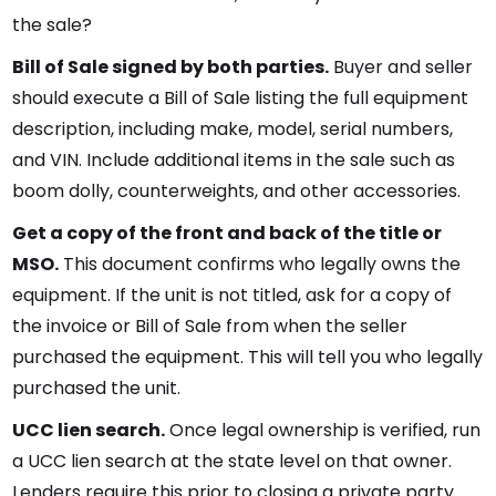
the sale?
Bill of Sale signed by both parties.
Buyer and seller
should execute a Bill of Sale listing the full equipment
description, including make, model, serial numbers,
and VIN. Include additional items in the sale such as
boom dolly, counterweights, and other accessories.
Get a copy of the front and back of the title or
MSO.
This document confirms who legally owns the
equipment. If the unit is not titled, ask for a copy of
the invoice or Bill of Sale from when the seller
purchased the equipment. This will tell you who legally
purchased the unit.
UCC lien search.
Once legal ownership is verified, run
a UCC lien search at the state level on that owner.
Lenders require this prior to closing a private party