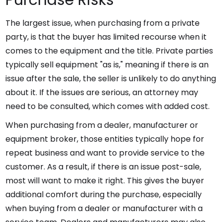
Purchase Risks
The largest issue, when purchasing from a private
party, is that the buyer has limited recourse when it
comes to the equipment and the title. Private parties
typically sell equipment "as is," meaning if there is an
issue after the sale, the seller is unlikely to do anything
about it. If the issues are serious, an attorney may
need to be consulted, which comes with added cost.
When purchasing from a dealer, manufacturer or
equipment broker, those entities typically hope for
repeat business and want to provide service to the
customer. As a result, if there is an issue post-sale,
most will want to make it right. This gives the buyer
additional comfort during the purchase, especially
when buying from a dealer or manufacturer with a