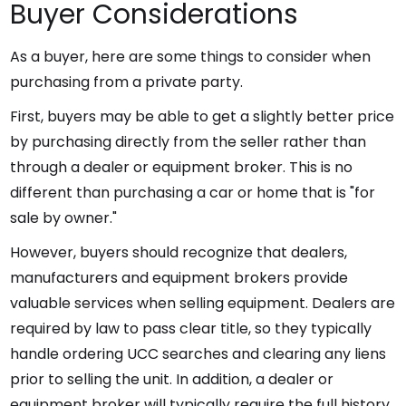
Buyer Considerations
As a buyer, here are some things to consider when
purchasing from a private party.
First, buyers may be able to get a slightly better price
by purchasing directly from the seller rather than
through a dealer or equipment broker. This is no
different than purchasing a car or home that is "for
sale by owner."
However, buyers should recognize that dealers,
manufacturers and equipment brokers provide
valuable services when selling equipment. Dealers are
required by law to pass clear title, so they typically
handle ordering UCC searches and clearing any liens
prior to selling the unit. In addition, a dealer or
equipment broker will typically require the full history