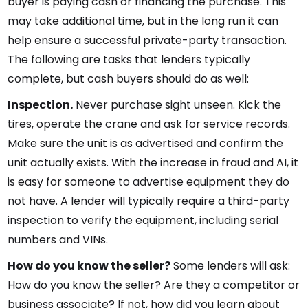
buyer is paying cash or financing the purchase. This
may take additional time, but in the long run it can
help ensure a successful private-party transaction.
The following are tasks that lenders typically
complete, but cash buyers should do as well:
Inspection.
Never purchase sight unseen. Kick the
tires, operate the crane and ask for service records.
Make sure the unit is as advertised and confirm the
unit actually exists. With the increase in fraud and AI, it
is easy for someone to advertise equipment they do
not have. A lender will typically require a third-party
inspection to verify the equipment, including serial
numbers and VINs.
How do you know the seller?
Some lenders will ask:
How do you know the seller? Are they a competitor or
business associate? If not, how did you learn about