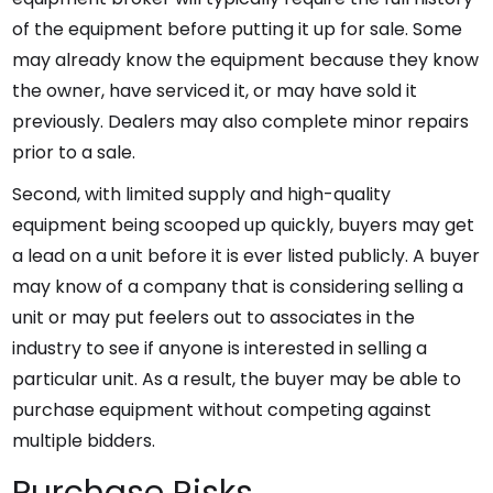
of the equipment before putting it up for sale. Some
may already know the equipment because they know
the owner, have serviced it, or may have sold it
previously. Dealers may also complete minor repairs
prior to a sale.
Second, with limited supply and high-quality
equipment being scooped up quickly, buyers may get
a lead on a unit before it is ever listed publicly. A buyer
may know of a company that is considering selling a
unit or may put feelers out to associates in the
industry to see if anyone is interested in selling a
particular unit. As a result, the buyer may be able to
purchase equipment without competing against
multiple bidders.