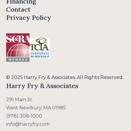
Financing
Contact
Privacy Policy
© 2025 Harry Fry & Associates. All Rights Reserved.
Harry Fry & Associates
291 Main St.
West Newbury, MA 01985
(978) 308-1000
info@harryfry.com