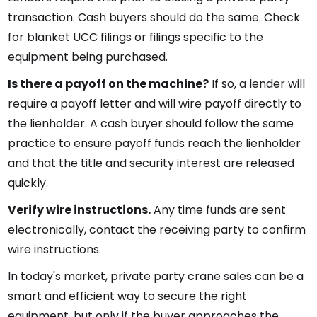
transaction. Cash buyers should do the same. Check
for blanket UCC filings or filings specific to the
equipment being purchased.
Is there a payoff on the machine?
If so, a lender will
require a payoff letter and will wire payoff directly to
the lienholder. A cash buyer should follow the same
practice to ensure payoff funds reach the lienholder
and that the title and security interest are released
quickly.
Verify wire instructions.
Any time funds are sent
electronically, contact the receiving party to confirm
wire instructions.
In today's market, private party crane sales can be a
smart and efficient way to secure the right
equipment, but only if the buyer approaches the