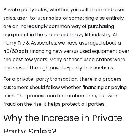
Private party sales, whether you call them end-user
sales, user-to-user sales, or something else entirely,
are an increasingly common way of purchasing
equipment in the crane and heavy lift industry. At
Harry Fry & Associates, we have averaged about a
40/60 split financing new versus used equipment over
the past few years. Many of those used cranes were
purchased through private-party transactions.
For a private-party transaction, there is a process
customers should follow whether financing or paying
cash. The process can be cumbersome, but with
fraud on the rise, it helps protect all parties.
Why the Increase in Private
Party Sales?