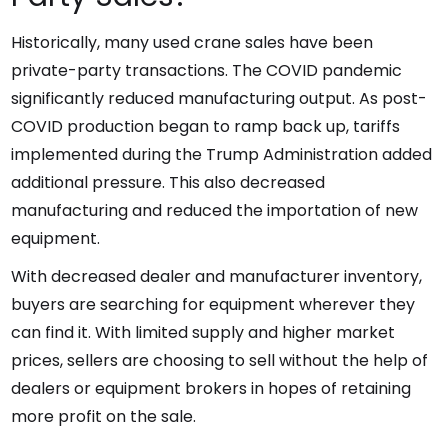
Historically, many used crane sales have been
private-party transactions. The COVID pandemic
significantly reduced manufacturing output. As post-
COVID production began to ramp back up, tariffs
implemented during the Trump Administration added
additional pressure. This also decreased
manufacturing and reduced the importation of new
equipment.
With decreased dealer and manufacturer inventory,
buyers are searching for equipment wherever they
can find it. With limited supply and higher market
prices, sellers are choosing to sell without the help of
dealers or equipment brokers in hopes of retaining
more profit on the sale.