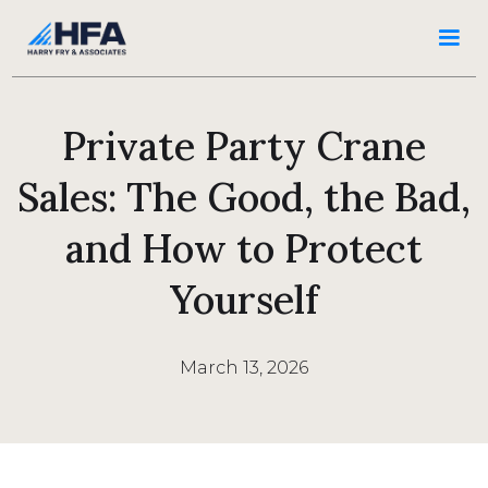
Private Party Crane
Sales: The Good, the Bad,
and How to Protect
Yourself
March 13, 2026