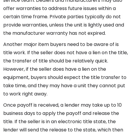
service team. Dealers and manufacturers may also
offer warranties to address future issues within a
certain time frame. Private parties typically do not
provide warranties, unless the unit is lightly used and
the manufacturer warranty has not expired.
Another major item buyers need to be aware of is
title work. If the seller does not have a lien on the title,
the transfer of title should be relatively quick.
However, if the seller does have a lien on the
equipment, buyers should expect the title transfer to
take time, and they may have a unit they cannot put
to work right away.
Once payoff is received, a lender may take up to 10
business days to apply the payoff and release the
title. If the seller is in an electronic title state, the
lender will send the release to the state, which then