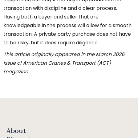
transaction with discipline and a clear process.
Having both a buyer and seller that are
knowledgeable in the process will allow for a smooth
transaction. A private party purchase does not have
to be risky, but it does require diligence.
This article originally appeared in the March 2026
issue of American Cranes & Transport (ACT)
magazine.
About