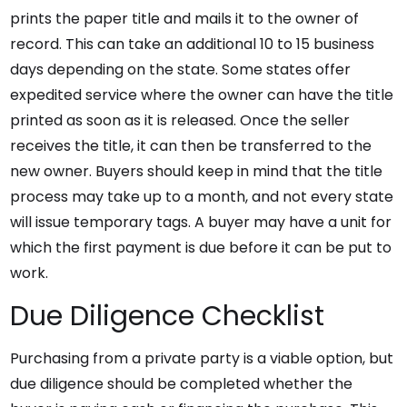
prints the paper title and mails it to the owner of
record. This can take an additional 10 to 15 business
days depending on the state. Some states offer
expedited service where the owner can have the title
printed as soon as it is released. Once the seller
receives the title, it can then be transferred to the
new owner. Buyers should keep in mind that the title
process may take up to a month, and not every state
will issue temporary tags. A buyer may have a unit for
which the first payment is due before it can be put to
work.
Due Diligence Checklist
Purchasing from a private party is a viable option, but
due diligence should be completed whether the