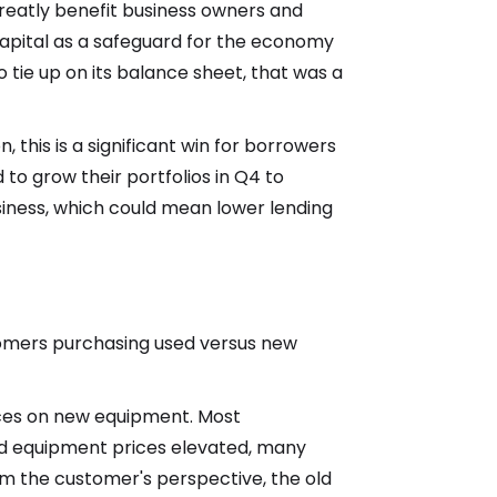
greatly benefit business owners and
capital as a safeguard for the economy
to tie up on its balance sheet, that was a
 this is a significant win for borrowers
d to grow their portfolios in Q4 to
iness, which could mean lower lending
tomers purchasing used versus new
rices on new equipment. Most
nd equipment prices elevated, many
m the customer's perspective, the old