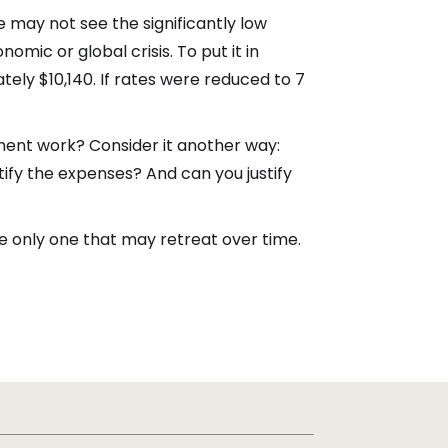
e may not see the significantly low
mic or global crisis. To put it in
ely $10,140. If rates were reduced to 7
ment work? Consider it another way:
stify the expenses? And can you justify
the only one that may retreat over time.