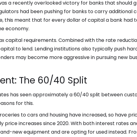
e was a recently overlooked victory for banks that should 
ulators had been pushing for banks to carry additional 
ice, this meant that for every dollar of capital a bank had 
 the economy.
x capital requirements. Combined with the rate reduction,
pital to lend. Lending institutions also typically push har
 lenders may become more aggressive in pursuing new bus
nt: The 60/40 Split
ciates has seen approximately a 60/40 split between cus
asons for this.
m groceries to cars and housing have increased, so have p
price increases since 2020. With both interest rates a
and-new equipment and are opting for used instead. Fro