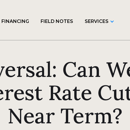
FINANCING
FIELD NOTES
SERVICES
versal: Can W
erest Rate Cut
Near Term?