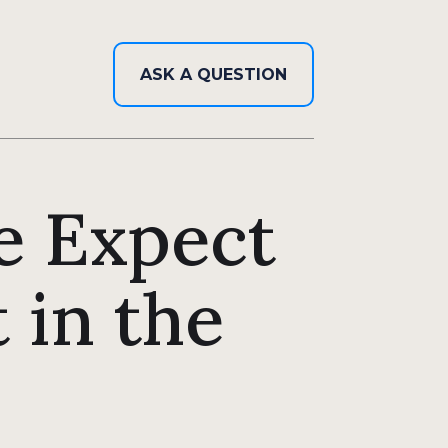
ASK A QUESTION
e Expect
 in the