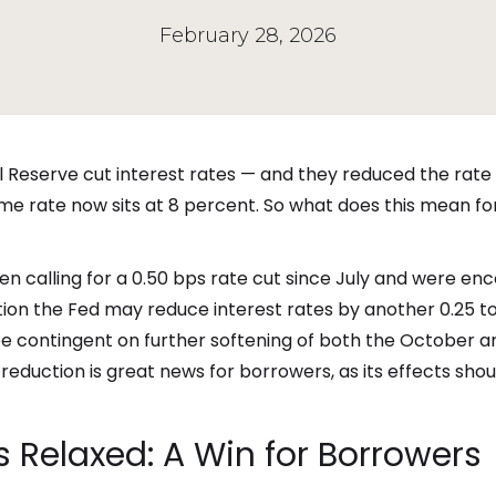
February 28, 2026
l Reserve cut interest rates — and they reduced the rate b
me rate now sits at 8 percent. So what does this mean for
 calling for a 0.50 bps rate cut since July and were enc
tion the Fed may reduce interest rates by another 0.25 t
y be contingent on further softening of both the October 
eduction is great news for borrowers, as its effects shou
 Relaxed: A Win for Borrowers