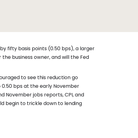
y fifty basis points (0.50 bps), a larger
 the business owner, and will the Fed
ouraged to see this reduction go
o 0.50 bps at the early November
and November jobs reports, CPI, and
ld begin to trickle down to lending