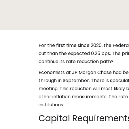
For the first time since 2020, the Federa
cut than the expected 0.25 bps. The pri
continue its rate reduction path?
Economists at JP Morgan Chase had been
through in September. There is specula
meeting. This reduction will most likel
other inflation measurements. The rate r
institutions.
Capital Requirements