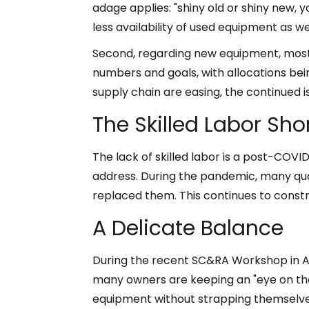
adage applies: "shiny old or shiny new
less availability of used equipment as well
Second, regarding new equipment, most 
numbers and goals, with allocations bei
supply chain are easing, the continued iss
The Skilled Labor Sh
The lack of skilled labor is a post-COVID
address. During the pandemic, many qua
replaced them. This continues to const
A Delicate Balance
During the recent SC&RA Workshop in Ar
many owners are keeping an "eye on th
equipment without strapping themselves