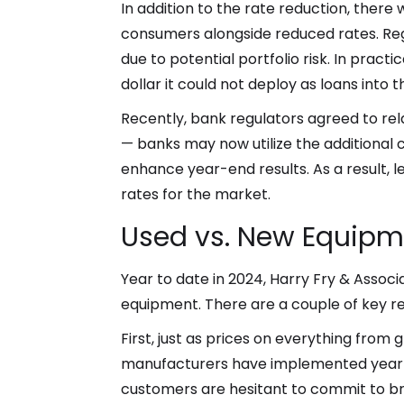
In addition to the rate reduction, ther
consumers alongside reduced rates. Reg
due to potential portfolio risk. In pract
dollar it could not deploy as loans into
Recently, bank regulators agreed to rela
— banks may now utilize the additional ca
enhance year-end results. As a result,
rates for the market.
Used vs. New Equipme
Year to date in 2024, Harry Fry & Asso
equipment. There are a couple of key re
First, just as prices on everything fro
manufacturers have implemented yearly 
customers are hesitant to commit to br