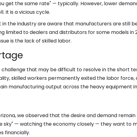
, you get the same rate" — typically. However, lower dem
. It is a vicious cycle.
in the industry are aware that manufacturers are still b
ng limited to dealers and distributors for some models in
ue is the lack of skilled labor.
ortage
 challenge that may be difficult to resolve in the short t
lity, skilled workers permanently exited the labor forc
rain manufacturing output across the heavy equipment in
izona, we observed that the desire and demand remain p
e sky" — watching the economy closely — they want to m
 financially.