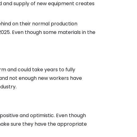
and and supply of new equipment creates
ehind on their normal production
 2025. Even though some materials in the
erm and could take years to fully
e, and not enough new workers have
dustry.
ositive and optimistic. Even though
ake sure they have the appropriate