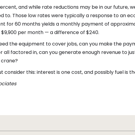
percent, and while rate reductions may be in our future, w
to. Those low rates were typically a response to an econo
nt for 60 months yields a monthly payment of approximat
 $9,900 per month — a difference of $240.
u need the equipment to cover jobs, can you make the pay
bor all factored in, can you generate enough revenue to ju
e crane?
consider this: interest is one cost, and possibly fuel is 
sociates