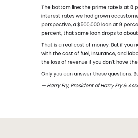
The bottom line: the prime rate is at 8 
interest rates we had grown accustomed 
perspective, a $500,000 loan at 8 perce
percent, that same loan drops to about
That is a real cost of money. But if yo
with the cost of fuel, insurance, and la
the loss of revenue if you don't have th
Only you can answer these questions. But 
— Harry Fry, President of Harry Fry & As