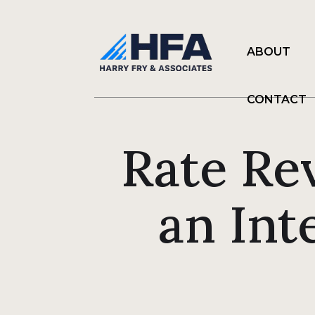
ABOUT
CONTACT
Rate Re
an Int