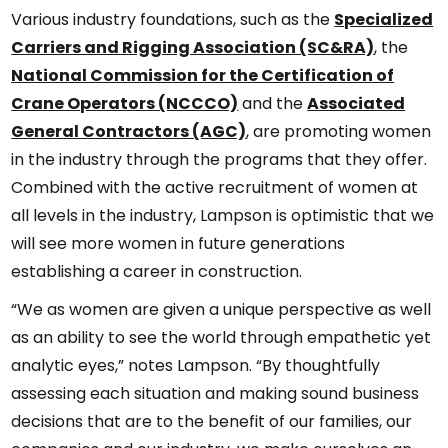
Various industry foundations, such as the
Specialized
Carriers and Rigging Association (SC&RA)
, the
National Commission for the Certification of
Crane Operators (NCCCO)
and the
Associated
General Contractors (AGC)
, are promoting women
in the industry through the programs that they offer.
Combined with the active recruitment of women at
all levels in the industry, Lampson is optimistic that we
will see more women in future generations
establishing a career in construction.
“We as women are given a unique perspective as well
as an ability to see the world through empathetic yet
analytic eyes,” notes Lampson. “By thoughtfully
assessing each situation and making sound business
decisions that are to the benefit of our families, our