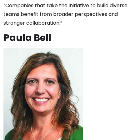
“Companies that take the initiative to build diverse
teams benefit from broader perspectives and
stronger collaboration.”
Paula Bell