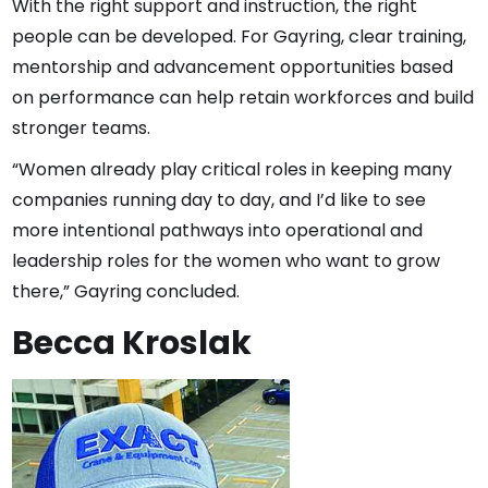
With the right support and instruction, the right
people can be developed. For Gayring, clear training,
mentorship and advancement opportunities based
on performance can help retain workforces and build
stronger teams.
“Women already play critical roles in keeping many
companies running day to day, and I’d like to see
more intentional pathways into operational and
leadership roles for the women who want to grow
there,” Gayring concluded.
Becca Kroslak