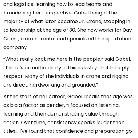
and logistics, learning how to lead teams and
broadening her perspective, Gabel bought the
majority of what later became JK Crane, stepping in
to leadership at the age of 30. She now works for Bay
Crane, a crane rental and specialized transportation
company.
“What really kept me here is the people,” said Gabel.
“There’s an authenticity in this industry that I deeply
respect. Many of the individuals in crane and rigging
are direct, hardworking and grounded.”
At the start of her career, Gabel recalls that age was
as big a factor as gender, “I focused on listening,
learning and then demonstrating value through
action. Over time, consistency speaks louder than
titles… I’ve found that confidence and preparation go