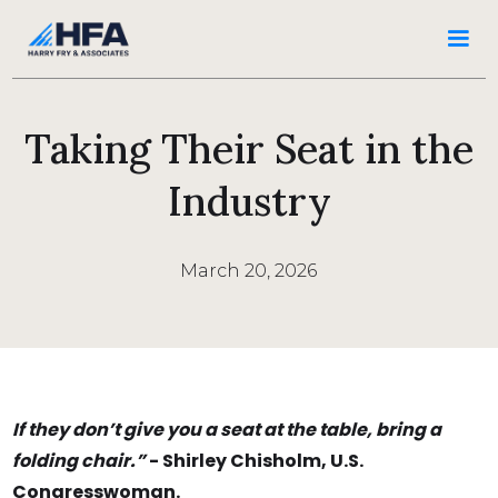
Taking Their Seat in the
Industry
March 20, 2026
If they don’t give you a seat at the table, bring a
folding chair.”
- Shirley Chisholm, U.S.
Congresswoman.