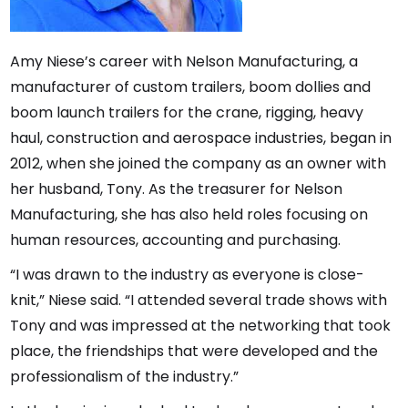
Amy Niese’s career with Nelson Manufacturing, a
manufacturer of custom trailers, boom dollies and
boom launch trailers for the crane, rigging, heavy
haul, construction and aerospace industries, began in
2012, when she joined the company as an owner with
her husband, Tony. As the treasurer for Nelson
Manufacturing, she has also held roles focusing on
human resources, accounting and purchasing.
“I was drawn to the industry as everyone is close-
knit,” Niese said. “I attended several trade shows with
Tony and was impressed at the networking that took
place, the friendships that were developed and the
professionalism of the industry.”