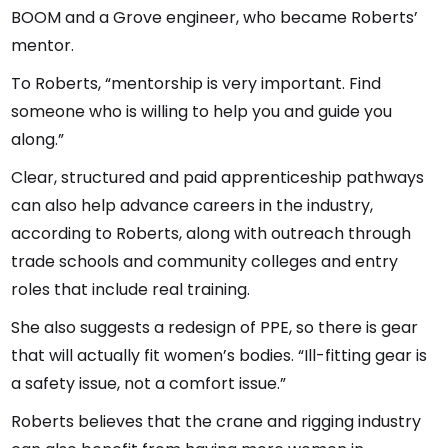
BOOM and a Grove engineer, who became Roberts’
mentor.
To Roberts, “mentorship is very important. Find
someone who is willing to help you and guide you
along.”
Clear, structured and paid apprenticeship pathways
can also help advance careers in the industry,
according to Roberts, along with outreach through
trade schools and community colleges and entry
roles that include real training.
She also suggests a redesign of PPE, so there is gear
that will actually fit women’s bodies. “Ill-fitting gear is
a safety issue, not a comfort issue.”
Roberts believes that the crane and rigging industry