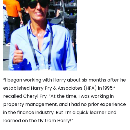
“I began working with Harry about six months after he
established Harry Fry & Associates (HFA) in 1995,”
recalled Cheryl Fry. “At the time, I was working in
property management, and I had no prior experience
in the finance industry. But I’m a quick learner and
learned on the fly from Harry!”