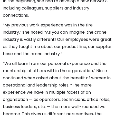
In the beginning, she had to develop a new network,
including colleagues, suppliers and industry
connections.
“My previous work experience was in the tire
industry,” she noted. “As you can imagine, the crane
industry is vastly different! Our employees were great
as they taught me about our product line, our supplier
base and the crane industry.”
“We all learn from our personal experience and the
mentorship of others within the organization,” Niese
continued when asked about the benefit of women in
operational and leadership roles. “The more
experience we have in multiple facets of an
organization — as operators, technicians, office roles,
business leaders, etc. — the more well-rounded we
become. This gives us different perspectives, the