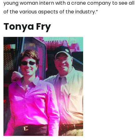
young woman intern with a crane company to see all
of the various aspects of the industry.”
Tonya Fry