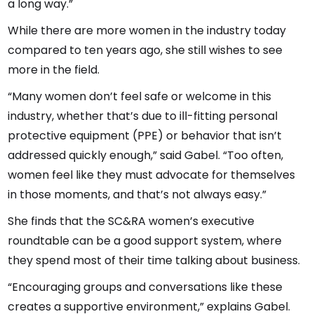
a long way.”
While there are more women in the industry today
compared to ten years ago, she still wishes to see
more in the field.
“Many women don’t feel safe or welcome in this
industry, whether that’s due to ill-fitting personal
protective equipment (PPE) or behavior that isn’t
addressed quickly enough,” said Gabel. “Too often,
women feel like they must advocate for themselves
in those moments, and that’s not always easy.”
She finds that the SC&RA women’s executive
roundtable can be a good support system, where
they spend most of their time talking about business.
“Encouraging groups and conversations like these
creates a supportive environment,” explains Gabel.