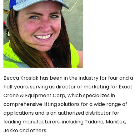
Becca Kroslak has been in the industry for four and a
half years, serving as director of marketing for Exact
Crane & Equipment Corp, which specializes in
comprehensive lifting solutions for a wide range of
applications and is an authorized distributor for
leading manufacturers, including Tadano, Manitex,
Jekko and others.