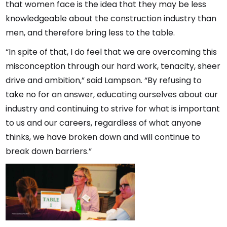
that women face is the idea that they may be less
knowledgeable about the construction industry than
men, and therefore bring less to the table.
“In spite of that, I do feel that we are overcoming this
misconception through our hard work, tenacity, sheer
drive and ambition,” said Lampson. “By refusing to
take no for an answer, educating ourselves about our
industry and continuing to strive for what is important
to us and our careers, regardless of what anyone
thinks, we have broken down and will continue to
break down barriers.”