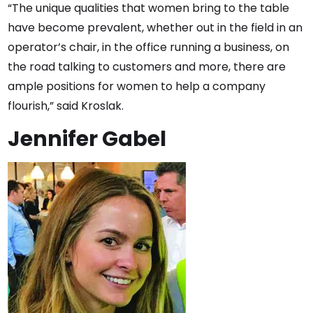
“The unique qualities that women bring to the table
have become prevalent, whether out in the field in an
operator’s chair, in the office running a business, on
the road talking to customers and more, there are
ample positions for women to help a company
flourish,” said Kroslak.
Jennifer Gabel