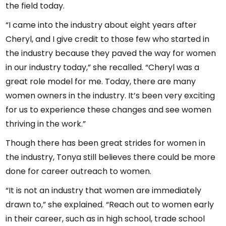
the field today.
“I came into the industry about eight years after
Cheryl, and I give credit to those few who started in
the industry because they paved the way for women
in our industry today,” she recalled. “Cheryl was a
great role model for me. Today, there are many
women owners in the industry. It’s been very exciting
for us to experience these changes and see women
thriving in the work.”
Though there has been great strides for women in
the industry, Tonya still believes there could be more
done for career outreach to women.
“It is not an industry that women are immediately
drawn to,” she explained. “Reach out to women early
in their career, such as in high school, trade school