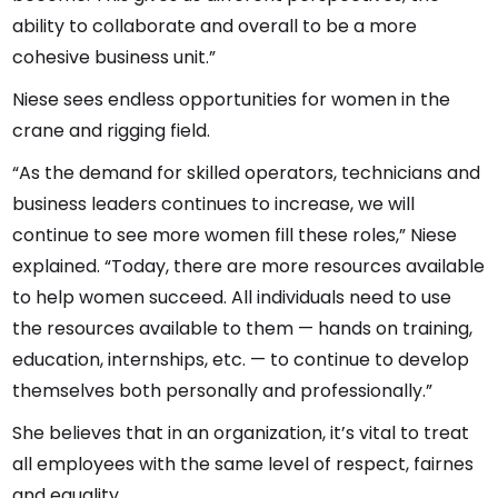
ability to collaborate and overall to be a more
cohesive business unit.”
Niese sees endless opportunities for women in the
crane and rigging field.
“As the demand for skilled operators, technicians and
business leaders continues to increase, we will
continue to see more women fill these roles,” Niese
explained. “Today, there are more resources available
to help women succeed. All individuals need to use
the resources available to them — hands on training,
education, internships, etc. — to continue to develop
themselves both personally and professionally.”
She believes that in an organization, it’s vital to treat
all employees with the same level of respect, fairnes
and equality.