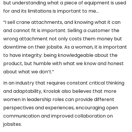
but understanding what a piece of equipment is used
for and its limitations is important to me...
“I sell crane attachments, and knowing what it can
and cannot fit is important. Selling a customer the
wrong attachment not only costs them money but
downtime on their jobsite. As a woman, it is important
to have integrity: being knowledgeable about the
product, but humble with what we know and honest
about what we don’t.”
In an industry that requires constant critical thinking
and adaptability, Kroslak also believes that more
women in leadership roles can provide different
perspectives and experiences, encouraging open
communication and improved collaboration on
jobsites.