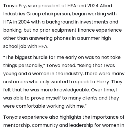
Tonya Fry, vice president of HFA and 2024 Allied
Industries Group chairperson, began working with
HFA in 2004 with a background in investments and
banking, but no prior equipment finance experience
other than answering phones in a summer high
school job with HFA.
“The biggest hurdle for me early on was to not take
things personally,” Tonya noted. “Being that I was
young and a woman in the industry, there were many
customers who only wanted to speak to Harry. They
felt that he was more knowledgeable. Over time, I
was able to prove myself to many clients and they
were comfortable working with me.”
Tonya’s experience also highlights the importance of
mentorship, community and leadership for women in