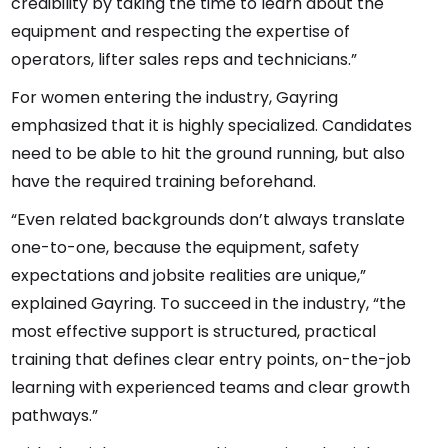
credibility by taking the time to learn about the
equipment and respecting the expertise of
operators, lifter sales reps and technicians.”
For women entering the industry, Gayring
emphasized that it is highly specialized. Candidates
need to be able to hit the ground running, but also
have the required training beforehand.
“Even related backgrounds don’t always translate
one-to-one, because the equipment, safety
expectations and jobsite realities are unique,”
explained Gayring. To succeed in the industry, “the
most effective support is structured, practical
training that defines clear entry points, on-the-job
learning with experienced teams and clear growth
pathways.”