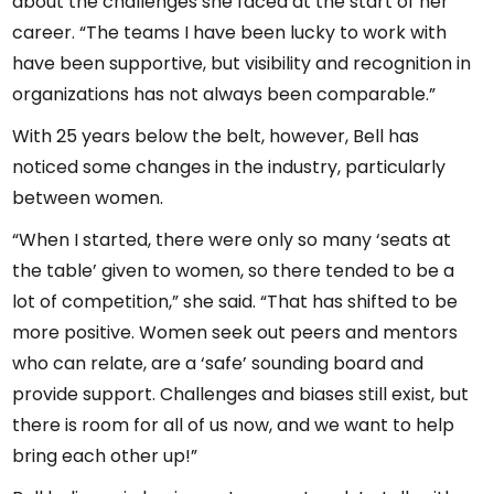
about the challenges she faced at the start of her
career. “The teams I have been lucky to work with
have been supportive, but visibility and recognition in
organizations has not always been comparable.”
With 25 years below the belt, however, Bell has
noticed some changes in the industry, particularly
between women.
“When I started, there were only so many ‘seats at
the table’ given to women, so there tended to be a
lot of competition,” she said. “That has shifted to be
more positive. Women seek out peers and mentors
who can relate, are a ‘safe’ sounding board and
provide support. Challenges and biases still exist, but
there is room for all of us now, and we want to help
bring each other up!”