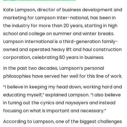
Kate Lampson, director of business development and
marketing for Lampson Inter-national, has been in
the industry for more than 20 years, starting in high
school and college on summer and winter breaks.
Lampson International is a third-generation family-
owned and operated heavy lift and haul construction
corporation, celebrating 80 years in business.
In the past two decades, Lampson’s personal
philosophies have served her well for this line of work.
“I believe in keeping my head down, working hard and
educating myself,” explained Lampson. “I also believe
in tuning out the cynics and naysayers and instead
focusing on what is important and necessary.”
According to Lampson, one of the biggest challenges