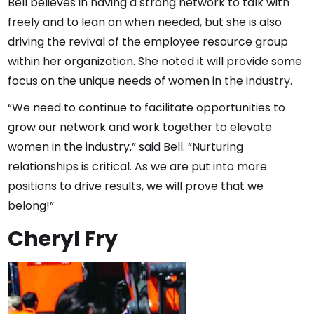
Bell believes in having a strong network to talk with
freely and to lean on when needed, but she is also
driving the revival of the employee resource group
within her organization. She noted it will provide some
focus on the unique needs of women in the industry.
“We need to continue to facilitate opportunities to
grow our network and work together to elevate
women in the industry,” said Bell. “Nurturing
relationships is critical. As we are put into more
positions to drive results, we will prove that we
belong!”
Cheryl Fry