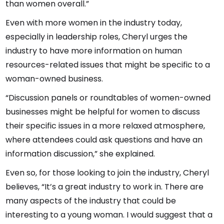
than women overall.”
Even with more women in the industry today,
especially in leadership roles, Cheryl urges the
industry to have more information on human
resources-related issues that might be specific to a
woman-owned business.
“Discussion panels or roundtables of women-owned
businesses might be helpful for women to discuss
their specific issues in a more relaxed atmosphere,
where attendees could ask questions and have an
information discussion,” she explained.
Even so, for those looking to join the industry, Cheryl
believes, “It’s a great industry to work in. There are
many aspects of the industry that could be
interesting to a young woman. I would suggest that a