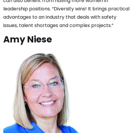
can also benefit from having more women in
leadership positions. “Diversity wins! It brings practical
advantages to an industry that deals with safety
issues, talent shortages and complex projects.”
Amy Niese