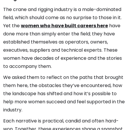
The crane and rigging industry is a male-dominated
field, which should come as no surprise to those in it.
Yet the
women who have built careers here
have
done more than simply enter the field; they have
established themselves as operators, owners,
executives, suppliers and technical experts. These
women have decades of experience and the stories
to accompany them.
We asked them to reflect on the paths that brought
them here, the obstacles they’ve encountered, how
the landscape has shifted and how it’s possible to
help more women succeed and feel supported in the
industry.
Each narrative is practical, candid and often hard-
won. Together, these experiences shape a snapshot