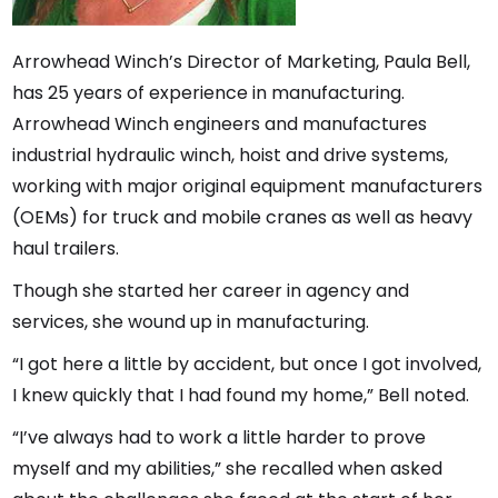
Arrowhead Winch’s Director of Marketing, Paula Bell,
has 25 years of experience in manufacturing.
Arrowhead Winch engineers and manufactures
industrial hydraulic winch, hoist and drive systems,
working with major original equipment manufacturers
(OEMs) for truck and mobile cranes as well as heavy
haul trailers.
Though she started her career in agency and
services, she wound up in manufacturing.
“I got here a little by accident, but once I got involved,
I knew quickly that I had found my home,” Bell noted.
“I’ve always had to work a little harder to prove
myself and my abilities,” she recalled when asked