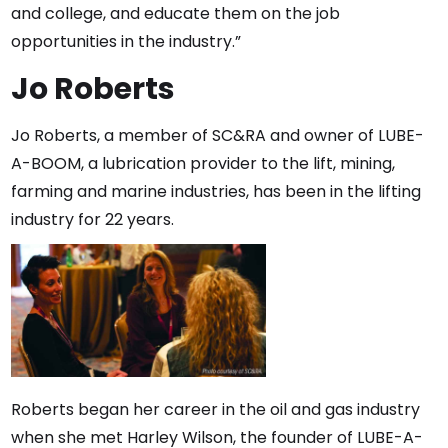
and college, and educate them on the job
opportunities in the industry.”
Jo Roberts
Jo Roberts, a member of SC&RA and owner of LUBE-
A-BOOM, a lubrication provider to the lift, mining,
farming and marine industries, has been in the lifting
industry for 22 years.
Roberts began her career in the oil and gas industry
when she met Harley Wilson, the founder of LUBE-A-