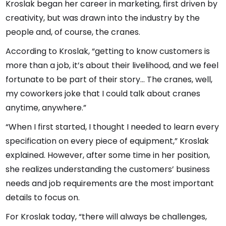
Kroslak began her career in marketing, first driven by
creativity, but was drawn into the industry by the
people and, of course, the cranes.
According to Kroslak, “getting to know customers is
more than a job, it’s about their livelihood, and we feel
fortunate to be part of their story... The cranes, well,
my coworkers joke that I could talk about cranes
anytime, anywhere.”
“When I first started, I thought I needed to learn every
specification on every piece of equipment,” Kroslak
explained. However, after some time in her position,
she realizes understanding the customers’ business
needs and job requirements are the most important
details to focus on.
For Kroslak today, “there will always be challenges,