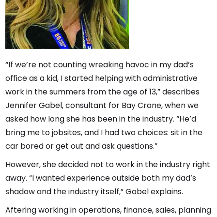
“If we’re not counting wreaking havoc in my dad’s
office as a kid, I started helping with administrative
work in the summers from the age of 13,” describes
Jennifer Gabel, consultant for Bay Crane, when we
asked how long she has been in the industry. “He’d
bring me to jobsites, and I had two choices: sit in the
car bored or get out and ask questions.”
However, she decided not to work in the industry right
away. “I wanted experience outside both my dad’s
shadow and the industry itself,” Gabel explains.
Aftering working in operations, finance, sales, planning