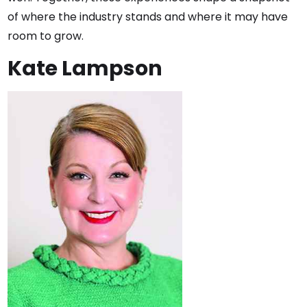
of where the industry stands and where it may have
room to grow.
Kate Lampson