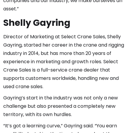
companies and our industry, we make ourselves an
asset.”
Shelly Gayring
Director of Marketing at Select Crane Sales, Shelly
Gayring, started her career in the crane and rigging
industry in 2014, but has more than 20 years of
experience in marketing and growth roles. Select
Crane Sales is a full-service crane dealer that
supports customers worldwide, handling new and
used crane sales.
Gayring’s start in the industry was not only a new
challenge but also presented a completely new
territory, with its own hurdles.
“It’s got a learning curve,” Gayring said. “You earn