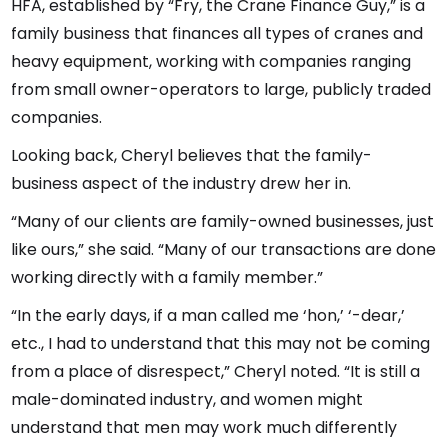
HFA, established by “Fry, the Crane Finance Guy,” is a
family business that finances all types of cranes and
heavy equipment, working with companies ranging
from small owner-operators to large, publicly traded
companies.
Looking back, Cheryl believes that the family-
business aspect of the industry drew her in.
“Many of our clients are family-owned businesses, just
like ours,” she said. “Many of our transactions are done
working directly with a family member.”
“In the early days, if a man called me ‘hon,’ ‘-dear,’
etc., I had to understand that this may not be coming
from a place of disrespect,” Cheryl noted. “It is still a
male-dominated industry, and women might
understand that men may work much differently